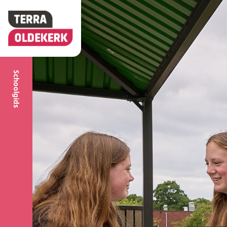
Schoolgids