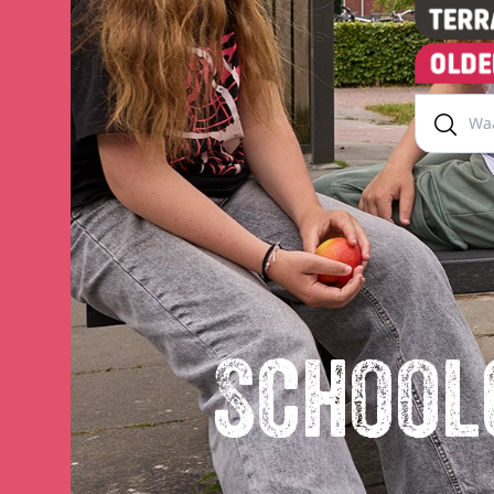
School